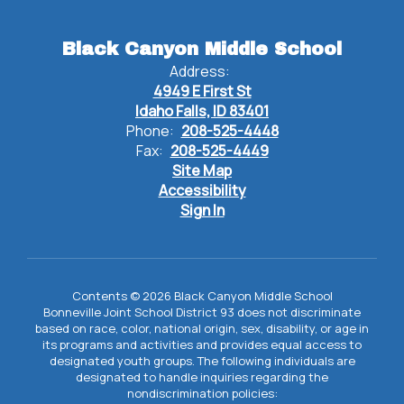
Black Canyon Middle School
Address:
4949 E First St
Idaho Falls, ID 83401
Phone:
208-525-4448
Fax:
208-525-4449
Site Map
Accessibility
Sign In
Contents © 2026 Black Canyon Middle School
Bonneville Joint School District 93 does not discriminate
based on race, color, national origin, sex, disability, or age in
its programs and activities and provides equal access to
designated youth groups. The following individuals are
designated to handle inquiries regarding the
nondiscrimination policies: