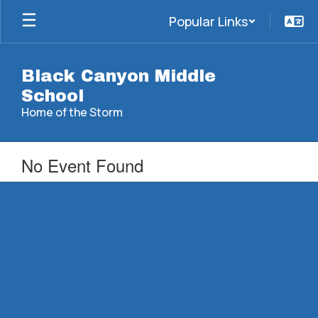
Skip
Popular Links
to
main
content
Black Canyon Middle
School
Home of the Storm
No Event Found