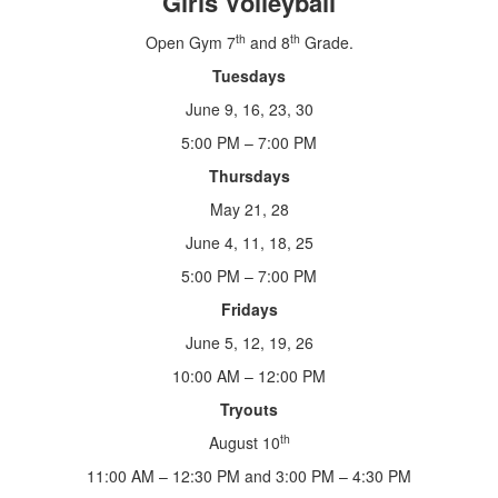
Girls Volleyball
th
th
Open Gym 7
and 8
Grade.
Tuesdays
June 9, 16, 23, 30
5:00 PM – 7:00 PM
Thursdays
May 21, 28
June 4, 11, 18, 25
5:00 PM – 7:00 PM
Fridays
June 5, 12, 19, 26
10:00 AM – 12:00 PM
Tryouts
th
August 10
11:00 AM – 12:30 PM and 3:00 PM – 4:30 PM