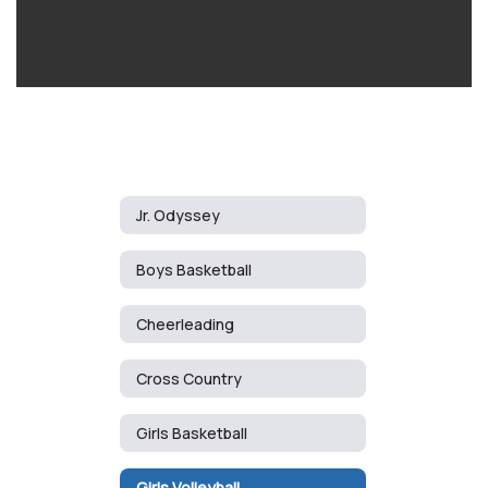
Jr. Odyssey
Boys Basketball
Cheerleading
Cross Country
Girls Basketball
Girls Volleyball