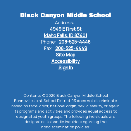
Black Canyon Middle School
Address:
4949 E First St
Idaho Falls, ID 83401
Phone:
208-525-4448
Fax:
208-525-4449
Site Map
Accessibility
Sign In
Contents © 2026 Black Canyon Middle School
Bonneville Joint School District 93 does not discriminate
based on race, color, national origin, sex, disability, or age in
its programs and activities and provides equal access to
designated youth groups. The following individuals are
designated to handle inquiries regarding the
nondiscrimination policies: