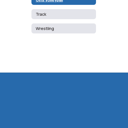
Track
Wrestling