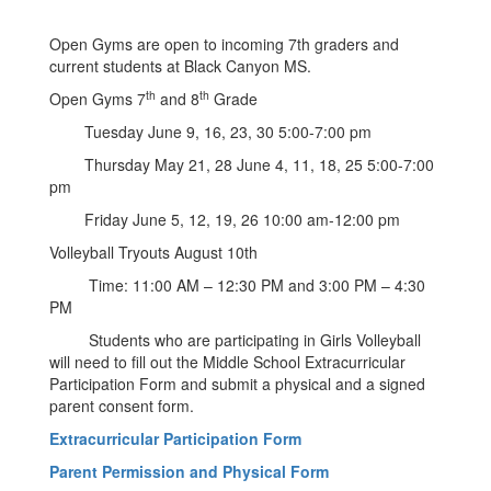
Open Gyms are open to incoming 7th graders and
current students at Black Canyon MS.
th
th
Open Gyms 7
and 8
Grade
Tuesday June 9, 16, 23, 30 5:00-7:00 pm
Thursday May 21, 28 June 4, 11, 18, 25 5:00-7:00
pm
Friday June 5, 12, 19, 26 10:00 am-12:00 pm
Volleyball Tryouts August 10th
Time: 11:00 AM – 12:30 PM and 3:00 PM – 4:30
PM
Students who are participating in Girls Volleyball
will need to fill out the Middle School Extracurricular
Participation Form and submit a physical and a signed
parent consent form.
Extracurricular Participation Form
Parent Permission and Physical Form