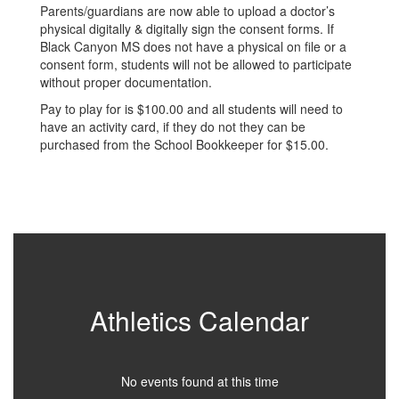
Parents/guardians are now able to upload a doctor’s
physical digitally & digitally sign the consent forms. If
Black Canyon MS does not have a physical on file or a
consent form, students will not be allowed to participate
without proper documentation.
Pay to play for is $100.00 and all students will need to
have an activity card, if they do not they can be
purchased from the School Bookkeeper for $15.00.
Athletics Calendar
No events found at this time