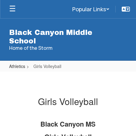
Skip
Popular Links
to
main
content
Black Canyon Middle
School
Home of the Storm
Athletics
Girls Volleyball
Girls
Volleyball
Girls Volleyball
Black Canyon MS