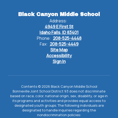
Black Canyon Middle School
Address:
4949 E First St
Idaho Falls, ID 83401
Phone:
208-525-4448
Fax:
208-525-4449
Site Map
Accessibility
Sign In
Contents © 2026 Black Canyon Middle School
Bonneville Joint School District 93 does not discriminate
based on race, color, national origin, sex, disability, or age in
its programs and activities and provides equal access to
designated youth groups. The following individuals are
designated to handle inquiries regarding the
nondiscrimination policies: