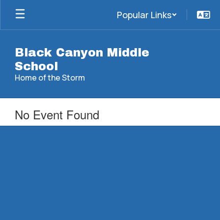
Skip
Popular Links
to
main
content
Black Canyon Middle
School
Home of the Storm
No Event Found