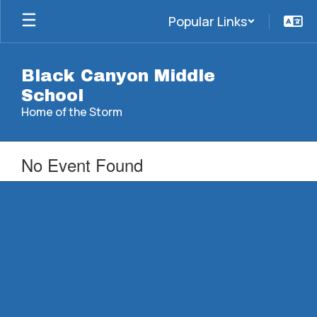
Skip
Popular Links
to
main
content
Black Canyon Middle
School
Home of the Storm
No Event Found