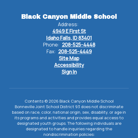
Black Canyon Middle School
Address:
4949 E First St
Idaho Falls, ID 83401
Phone:
208-525-4448
Fax:
208-525-4449
Site Map
Accessibility
Sign In
Contents © 2026 Black Canyon Middle School
Bonneville Joint School District 93 does not discriminate
based on race, color, national origin, sex, disability, or age in
its programs and activities and provides equal access to
designated youth groups. The following individuals are
designated to handle inquiries regarding the
nondiscrimination policies: