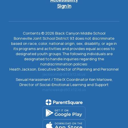
Sign In
Contents © 2026 Black Canyon Middle School
Bonneville Joint School District 93 does not discriminate
based on race, color, national origin, sex, disability, or age in
its programs and activities and provides equal access to
designated youth groups. The following individuals are
designated to handle inquiries regarding the
nondiscrimination policies:
Heath Jackson, Executive Director of Planning and Personnel
jacksonh@d93.k12.id.us
Sexual Harassment / Title IX Coordinator Ken Marlowe,
Director of Social-Emotional Learning and Support
marlowek@d93.k12.id.us