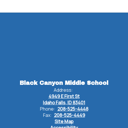
Black Canyon Middle School
Address:
4949 E First St
Idaho Falls, ID 83401
Phone:
208-525-4448
Fax:
208-525-4449
Site Map
Accessibility