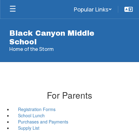
Skip
Popular Links
to
main
content
Black Canyon Middle
School
Home of the Storm
For Parents
Registration Forms
School Lunch
Purchases and Payments
Supply List